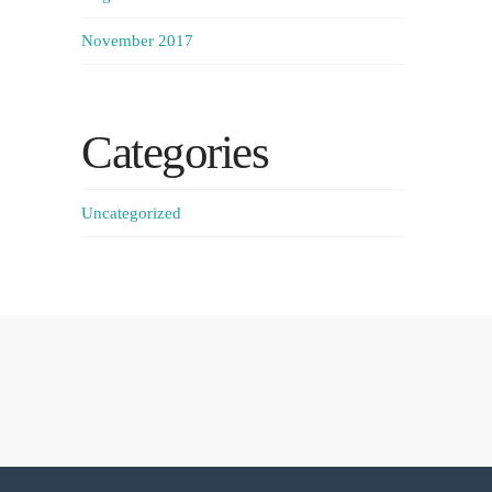
November 2017
Categories
Uncategorized