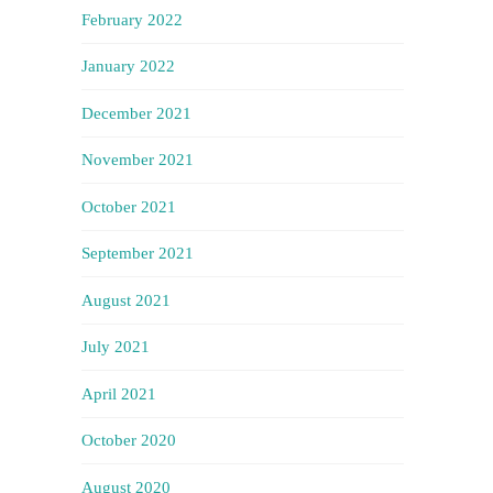
February 2022
January 2022
December 2021
November 2021
October 2021
September 2021
August 2021
July 2021
April 2021
October 2020
August 2020