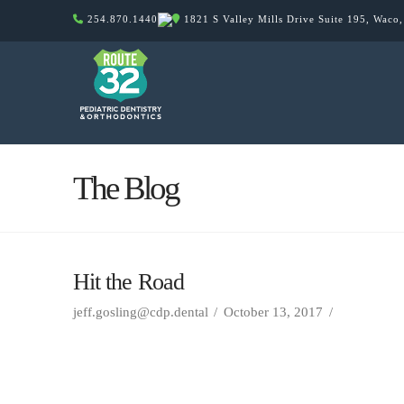
254.870.1440
1821 S Valley Mills Drive Suite 195, Waco
The Blog
Hit the Road
jeff.gosling@cdp.dental
October 13, 2017