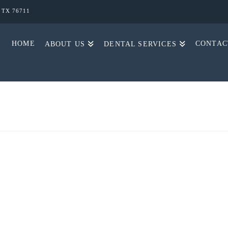
, TX 76711
HOME
CONTAC
ABOUT US
DENTAL SERVICES