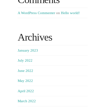
A WordPress Commenter
on
Hello world!
Archives
January 2023
July 2022
June 2022
May 2022
April 2022
March 2022