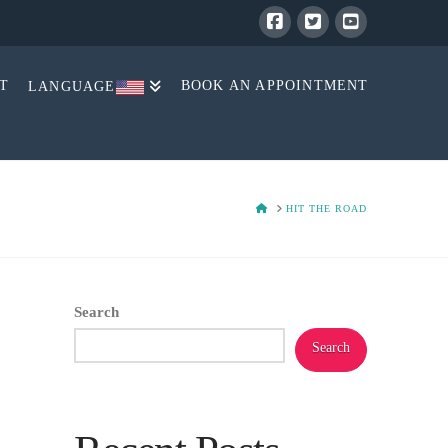
T
BOOK AN APPOINTMENT
LANGUAGE
HOME
HIT THE ROAD
Search
Search