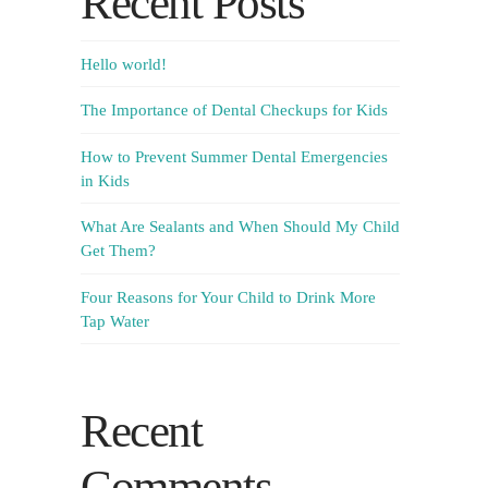
Recent Posts
Hello world!
The Importance of Dental Checkups for Kids
How to Prevent Summer Dental Emergencies
in Kids
What Are Sealants and When Should My Child
Get Them?
Four Reasons for Your Child to Drink More
Tap Water
Recent
Comments