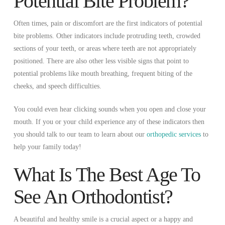
Potential Bite Problem?
Often times, pain or discomfort are the first indicators of potential
bite problems. Other indicators include protruding teeth, crowded
sections of your teeth, or areas where teeth are not appropriately
positioned. There are also other less visible signs that point to
potential problems like mouth breathing, frequent biting of the
cheeks, and speech difficulties.
You could even hear clicking sounds when you open and close your
mouth. If you or your child experience any of these indicators then
you should talk to our team to learn about our
orthopedic services
to
help your family today!
What Is The Best Age To
See An Orthodontist?
A beautiful and healthy smile is a crucial aspect or a happy and