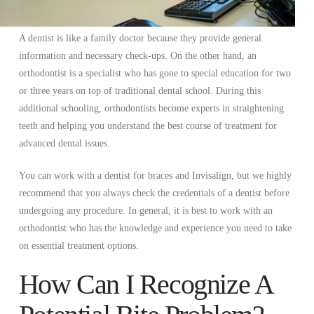
A dentist is like a family doctor because they provide general
information and necessary check-ups. On the other hand, an
orthodontist is a specialist who has gone to special education for two
or three years on top of traditional dental school. During this
additional schooling, orthodontists become experts in straightening
teeth and helping you understand the best course of treatment for
advanced dental issues.
You can work with a dentist for braces and Invisalign, but we highly
recommend that you always check the credentials of a dentist before
undergoing any procedure. In general, it is best to work with an
orthodontist who has the knowledge and experience you need to take
on essential treatment options.
How Can I Recognize A