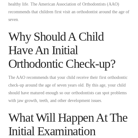
healthy life. The American Association of Orthodontists (AAO)
recommends that children first visit an orthodontist around the age of
seven.
Why Should A Child
Have An Initial
Orthodontic Check-up?
The AAO recommends that your child receive their first orthodontic
check-up around the age of seven years old. By this age, your child
should have matured enough so our orthodontists can spot problems
with jaw growth, teeth, and other development issues.
What Will Happen At The
Initial Examination