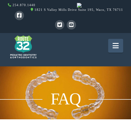
254.870.1440
1821 S Valley Mills Drive Suite 195, Waco, TX 76711
Nav
FAQ