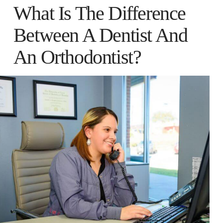
What Is The Difference
Between A Dentist And
An Orthodontist?