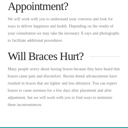
Appointment?
We will work with you to understand your concerns and look for
ways to deliver happiness and health. Depending on the results of
your consultation we may take the necessary X-rays and photographs
to facilitate additional procedures.
Will Braces Hurt?
Many people worry about having braces because they have heard that
braces cause pain and discomfort. Recent dental advancements have
resulted in braces that are lighter and less obtrusive. You can expect
braces to cause soreness for a few days after placement and after
adjustment, but we will work with you to find ways to minimize
these inconveniences.