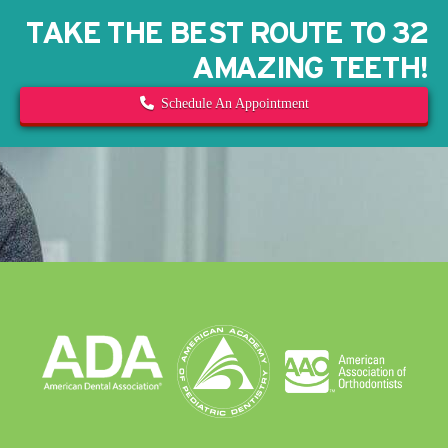
TAKE THE BEST ROUTE TO 32
AMAZING TEETH!
Schedule An Appointment