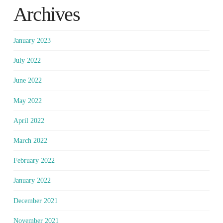
Archives
January 2023
July 2022
June 2022
May 2022
April 2022
March 2022
February 2022
January 2022
December 2021
November 2021