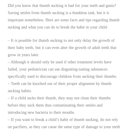
Did you know that thumb sucking is bad for your teeth and gums?
Saving smiles from thumb sucking is a thankless task, but it is
important nonetheless. Here are some facts and tips regarding thumb
sucking and what you can do to break the habit in your child:
– It is possible for thumb sucking to not only delay the growth of
their baby teeth, but it can even alter the growth of adult teeth that
grow in years later.
– Although it should only be used if other treatment levels have
failed, your pediatrician can use disgusting-tasting substances
specifically used to discourage children from sucking their thumbs.
– Teeth can be knocked out of their proper alignment by thumb
sucking habits.
– If a child sucks their thumb, they may not clean their thumbs
before they suck them thus contaminating their smiles and
introducing new bacteria to their mouths.
– If you want to break a child’s habit of thumb sucking, do not rely
on pacifiers, as they can cause the same type of damage to your teeth