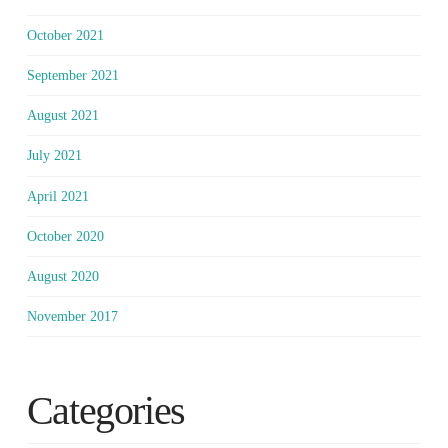
October 2021
September 2021
August 2021
July 2021
April 2021
October 2020
August 2020
November 2017
Categories