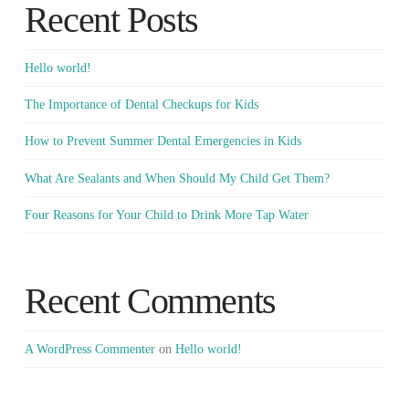
Recent Posts
Hello world!
The Importance of Dental Checkups for Kids
How to Prevent Summer Dental Emergencies in Kids
What Are Sealants and When Should My Child Get Them?
Four Reasons for Your Child to Drink More Tap Water
Recent Comments
A WordPress Commenter
on
Hello world!