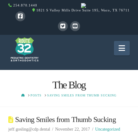
254.870.1440
1821 S Valley Mills Drive Suite 195, Waco, TX 76711
Nav
The Blog
HOME
POSTS
SAVING SMILES FROM THUMB SUCKING
Saving Smiles from Thumb Sucking
jeff.gosling@cdp.dental
November 22, 2017
Uncategorized