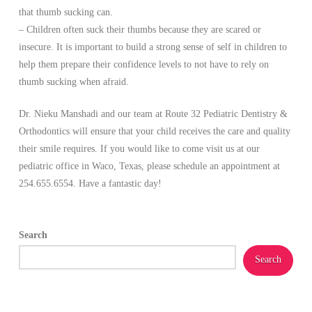
that thumb sucking can.
– Children often suck their thumbs because they are scared or
insecure. It is important to build a strong sense of self in children to
help them prepare their confidence levels to not have to rely on
thumb sucking when afraid.
Dr. Nieku Manshadi and our team at Route 32 Pediatric Dentistry &
Orthodontics will ensure that your child receives the care and quality
their smile requires. If you would like to come visit us at our
pediatric office in Waco, Texas, please schedule an appointment at
254.655.6554. Have a fantastic day!
Search
Search