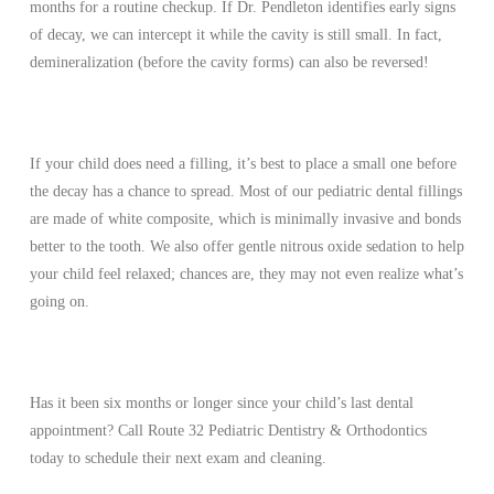
months for a routine checkup. If Dr. Pendleton identifies early signs
of decay, we can intercept it while the cavity is still small. In fact,
demineralization (before the cavity forms) can also be reversed!
If your child does need a filling, it’s best to place a small one before
the decay has a chance to spread. Most of our pediatric dental fillings
are made of white composite, which is minimally invasive and bonds
better to the tooth. We also offer gentle nitrous oxide sedation to help
your child feel relaxed; chances are, they may not even realize what’s
going on.
Has it been six months or longer since your child’s last dental
appointment? Call Route 32 Pediatric Dentistry & Orthodontics
today to schedule their next exam and cleaning.