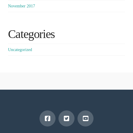
November 2017
Categories
Uncategorized