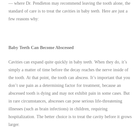
— where Dr. Pendleton may recommend leaving the tooth alone, the
standard of care is to treat the cavities in baby teeth. Here are just a
few reasons why:
Baby Teeth Can Become Abscessed
Cavities can expand quite quickly in baby teeth. When they do, it’s
simply a matter of time before the decay reaches the nerve inside of
the tooth. At that point, the tooth can abscess. It’s important that you
don’t use pain as a determining factor for treatment, because an
abscessed tooth is dying and may not exhibit pain in some cases. But
in rare circumstances, abscesses can pose serious life-threatening
illnesses (such as brain infections) in children, requiring
hospitalization. The better choice is to treat the cavity before it grows
larger.