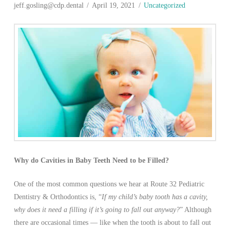
jeff.gosling@cdp.dental
April 19, 2021
Uncategorized
Why do Cavities in Baby Teeth Need to be Filled?
One of the most common questions we hear at Route 32 Pediatric
Dentistry & Orthodontics is, “
If my child’s baby tooth has a cavity,
why does it need a filling if it’s going to fall out anyway?
” Although
there are occasional times — like when the tooth is about to fall out