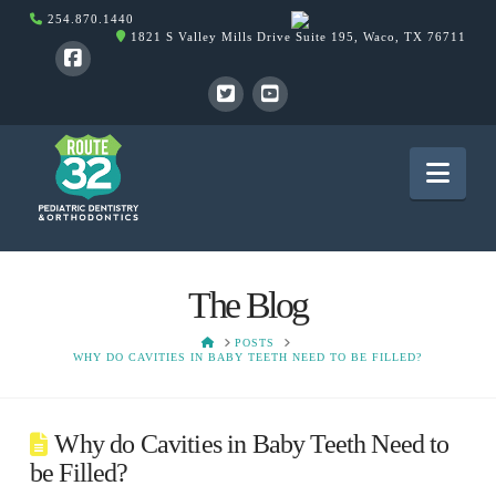
254.870.1440
1821 S Valley Mills Drive Suite 195, Waco, TX 76711
Nav
The Blog
HOME
POSTS
WHY DO CAVITIES IN BABY TEETH NEED TO BE FILLED?
Why do Cavities in Baby Teeth Need to
be Filled?