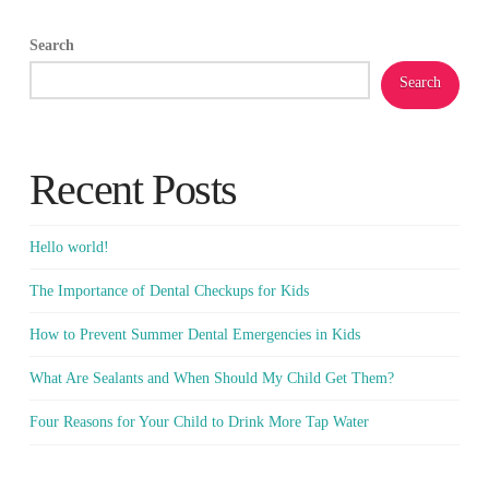
Search
Search
Recent Posts
Hello world!
The Importance of Dental Checkups for Kids
How to Prevent Summer Dental Emergencies in Kids
What Are Sealants and When Should My Child Get Them?
Four Reasons for Your Child to Drink More Tap Water