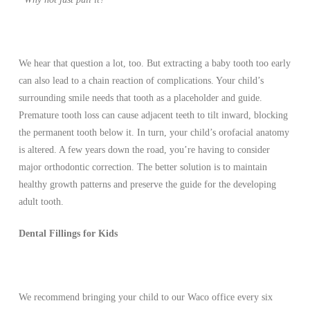
We hear that question a lot, too. But extracting a baby tooth too early
can also lead to a chain reaction of complications. Your child’s
surrounding smile needs that tooth as a placeholder and guide.
Premature tooth loss can cause adjacent teeth to tilt inward, blocking
the permanent tooth below it. In turn, your child’s orofacial anatomy
is altered. A few years down the road, you’re having to consider
major orthodontic correction. The better solution is to maintain
healthy growth patterns and preserve the guide for the developing
adult tooth.
Dental Fillings for Kids
We recommend bringing your child to our Waco office every six