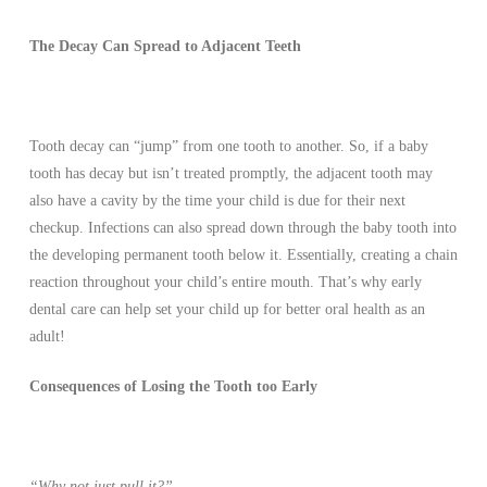
The Decay Can Spread to Adjacent Teeth
Tooth decay can “jump” from one tooth to another. So, if a baby
tooth has decay but isn’t treated promptly, the adjacent tooth may
also have a cavity by the time your child is due for their next
checkup. Infections can also spread down through the baby tooth into
the developing permanent tooth below it. Essentially, creating a chain
reaction throughout your child’s entire mouth. That’s why early
dental care can help set your child up for better oral health as an
adult!
Consequences of Losing the Tooth too Early
“Why not just pull it?”