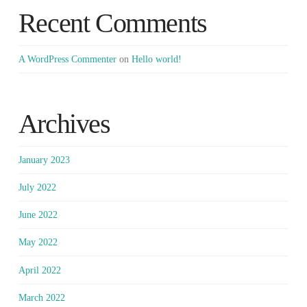
Recent Comments
A WordPress Commenter
on
Hello world!
Archives
January 2023
July 2022
June 2022
May 2022
April 2022
March 2022