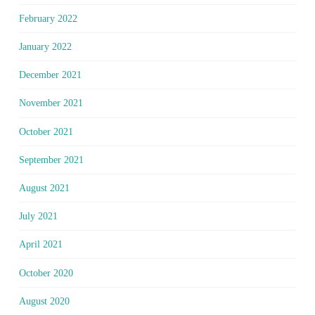
February 2022
January 2022
December 2021
November 2021
October 2021
September 2021
August 2021
July 2021
April 2021
October 2020
August 2020